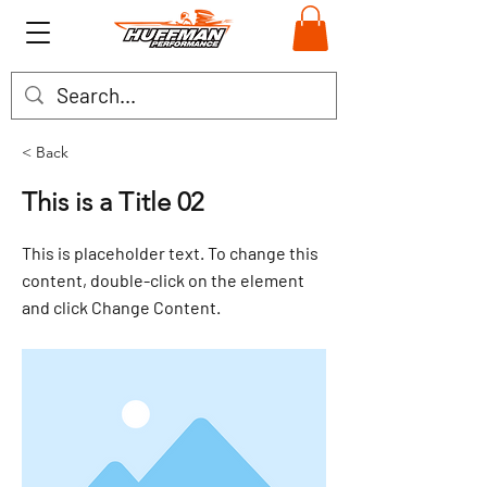
< Back
This is a Title 02
This is placeholder text. To change this
content, double-click on the element
and click Change Content.