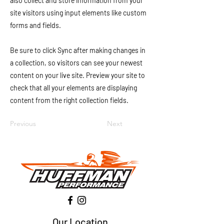
also collect and store information from your
site visitors using input elements like custom
forms and fields.
Be sure to click Sync after making changes in
a collection, so visitors can see your newest
content on your live site. Preview your site to
check that all your elements are displaying
content from the right collection fields.
Previous
Next
Our Location