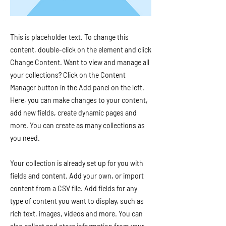
This is placeholder text. To change this
content, double-click on the element and click
Change Content. Want to view and manage all
your collections? Click on the Content
Manager button in the Add panel on the left.
Here, you can make changes to your content,
add new fields, create dynamic pages and
more. You can create as many collections as
you need.
Your collection is already set up for you with
fields and content. Add your own, or import
content from a CSV file. Add fields for any
type of content you want to display, such as
rich text, images, videos and more. You can