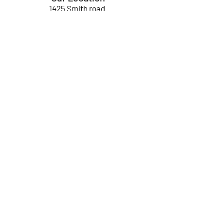
1425 Smith road
Huffman TX 77336
Email:
huffmanperformance@yahoo.com
Tel: 832-483-2705
Subscribe to Our Newsletter
Submit
ABOUT US
GIFT CARDS
RETURNS
TERMS
CONTACT US