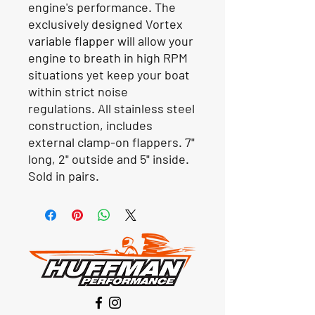
engine's performance. The
exclusively designed Vortex
variable flapper will allow your
engine to breath in high RPM
situations yet keep your boat
within strict noise
regulations. All stainless steel
construction, includes
external clamp-on flappers. 7"
long, 2" outside and 5" inside.
Sold in pairs.