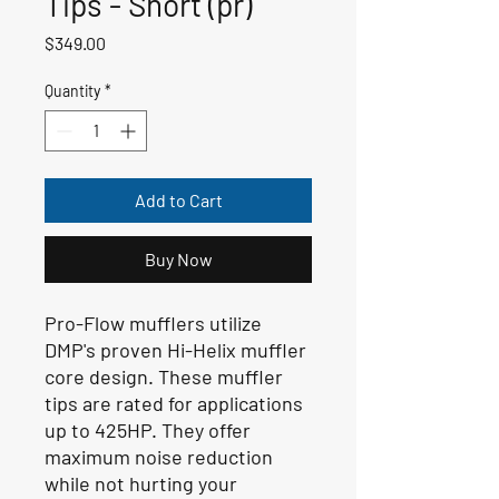
Tips - Short (pr)
Price
$349.00
Quantity
*
Add to Cart
Buy Now
Pro-Flow mufflers utilize
DMP's proven Hi-Helix muffler
core design. These muffler
tips are rated for applications
up to 425HP. They offer
maximum noise reduction
while not hurting your