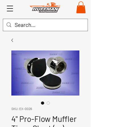
SKU: EX-0026
4" Pro-Flow Muffler