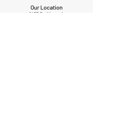
Our Location
1425 Smith road
Huffman TX 77336
Email:
huffmanperformance@yahoo.com
Tel: 832-483-2705
Subscribe to Our Newsletter
Submit
ABOUT US
GIFT CARDS
RETURNS
TERMS