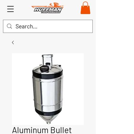
Aluminum Bullet