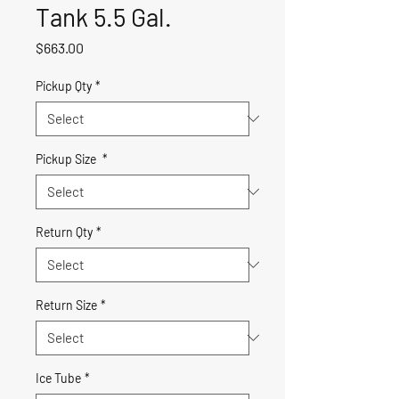
Tank 5.5 Gal.
Price
$663.00
Pickup Qty
*
Pickup Size
*
Return Qty
*
Return Size
*
Ice Tube
*