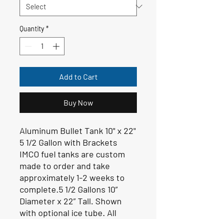
Quantity
*
Add to Cart
Buy Now
Aluminum Bullet Tank 10" x 22"
5 1/2 Gallon with Brackets
IMCO fuel tanks are custom
made to order and take
approximately 1-2 weeks to
complete.5 1/2 Gallons 10”
Diameter x 22” Tall. Shown
with optional ice tube. All