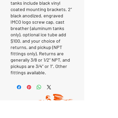
tanks include black vinyl
coated mounting brackets, 2”
black anodized, engraved
IMCO logo screw cap, cast
breather (aluminum tanks
only), optional ice tube add
$100. and your choice of
returns, and pickup (NPT
fittings only). Returns are
generally 3/8 or 1/2” NPT, and
pickups are 3/4” or 1”. Other
fittings available.