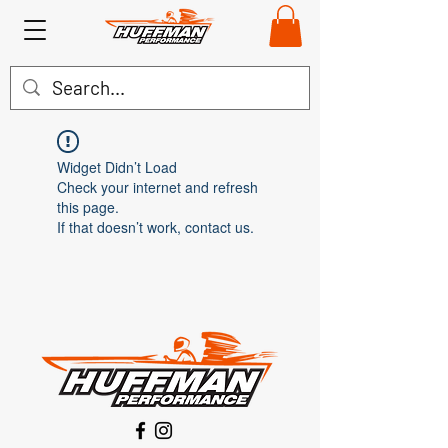
Widget Didn’t Load
Check your internet and refresh
this page.
If that doesn’t work, contact us.