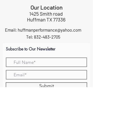
Our Location
1425 Smith road
Huffman TX 77336
Email:
huffmanperformance@yahoo.com
Tel: 832-483-2705
Subscribe to Our Newsletter
Submit
ABOUT US
GIFT CARDS
RETURNS
TERMS