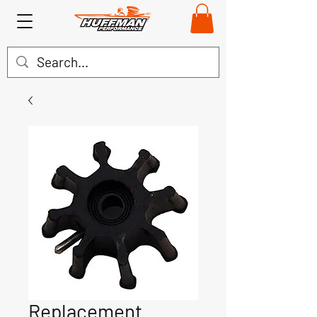
Replacement