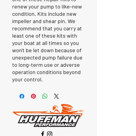
renew your pump to like-new
condition. Kits include new
impeller and shear pin. We
recommend that you carry at
least one of these kits with
your boat at all times so you
won't be let down because of
unexpected pump failure due
to long-term use or adverse
operation conditions beyond
your control.