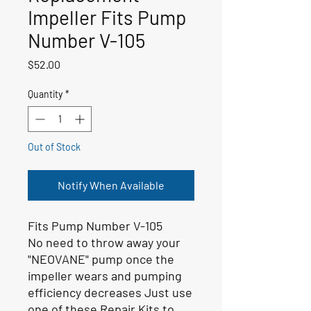
Impeller Fits Pump
Number V-105
Price
$52.00
Quantity
*
Out of Stock
Notify When Available
Fits Pump Number V-105
No need to throw away your
"NEOVANE" pump once the
impeller wears and pumping
efficiency decreases Just use
one of these Repair Kits to