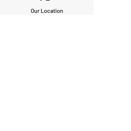
Our Location
1425 Smith road
Huffman TX 77336
Email:
huffmanperformance@yahoo.com
Tel: 832-483-2705
Subscribe to Our Newsletter
Submit
ABOUT US
GIFT CARDS
RETURNS