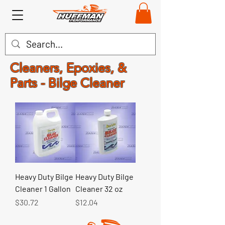
Cleaners, Epoxies, &
Parts - Bilge Cleaner
Heavy Duty Bilge
Heavy Duty Bilge
Cleaner 1 Gallon
Cleaner 32 oz
Price
Price
$30.72
$12.04