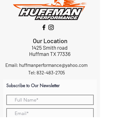
Our Location
1425 Smith road
Huffman TX 77336
Email:
huffmanperformance@yahoo.com
Tel: 832-483-2705
Subscribe to Our Newsletter
Submit