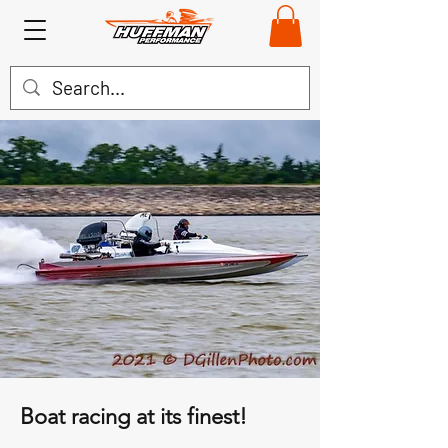
Boat racing at its finest!