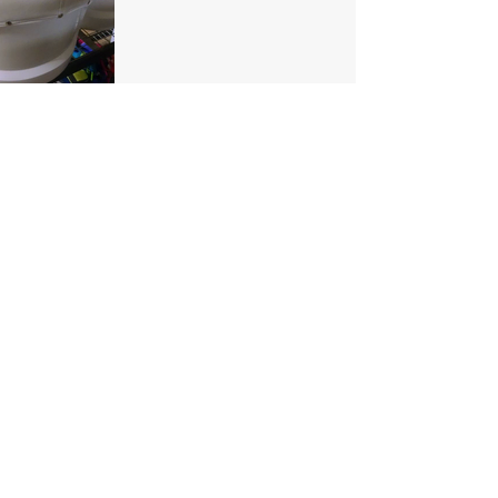
Our Location
1425 Smith road
Huffman TX 77336
Email:
huffmanperformance@yahoo.com
Tel: 832-483-2705
Subscribe to Our Newsletter