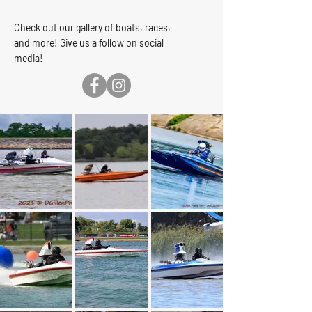
Check out our gallery of boats, races,
and more! Give us a follow on social
media
!