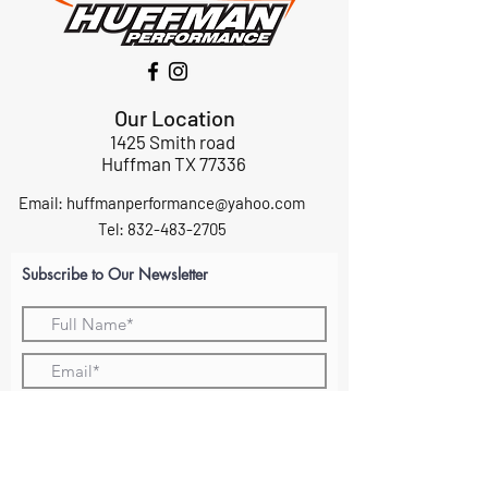
Our Location
1425 Smith road
Huffman TX 77336
Email:
huffmanperformance@yahoo.com
Tel: 832-483-2705
Subscribe to Our Newsletter
Submit