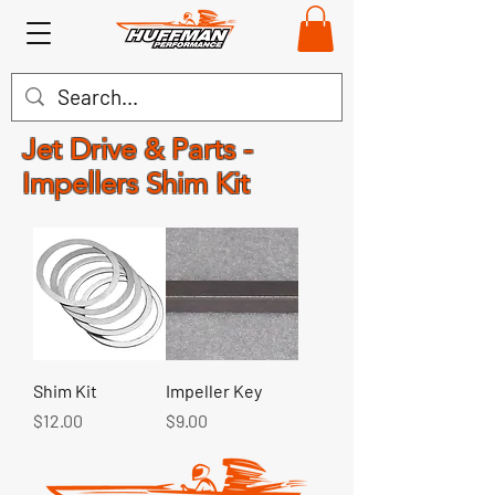
Jet Drive & Parts -
Impellers Shim Kit
Shim Kit
Impeller Key
Price
Price
$12.00
$9.00