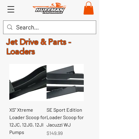
Jet Drive & Parts -
Loaders
XS" Xtreme
SE Sport Edition
Loader Scoop for
Loader Scoop for
12JC, 12JG, 12JI
Jacuzzi WJ
Pumps
Price
$149.99