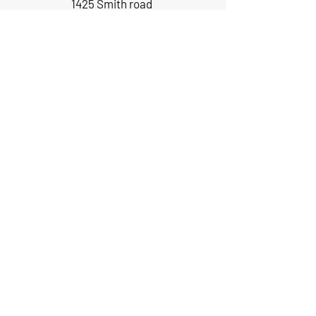
1425 Smith road
Huffman TX 77336
Email:
huffmanperformance@yahoo.com
Tel: 832-483-2705
Subscribe to Our Newsletter
Submit
ABOUT US
GIFT CARDS
RETURNS
TERMS
CONTACT US
CAREERS