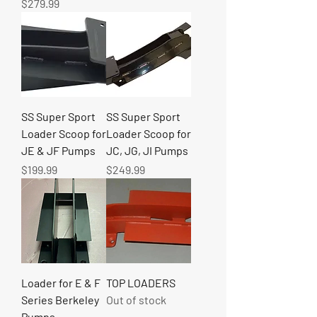
Price
$279.99
SS Super Sport
SS Super Sport
Loader Scoop for
Loader Scoop for
JE & JF Pumps
JC, JG, JI Pumps
Price
Price
$199.99
$249.99
Loader for E & F
TOP LOADERS
Series Berkeley
Out of stock
Pumps