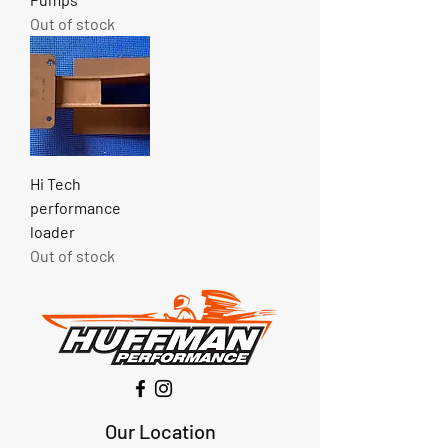
Out of stock
Hi Tech
performance
loader
Out of stock
Our Location