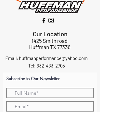
Our Location
1425 Smith road
Huffman TX 77336
Email:
huffmanperformance@yahoo.com
Tel: 832-483-2705
Subscribe to Our Newsletter
Submit