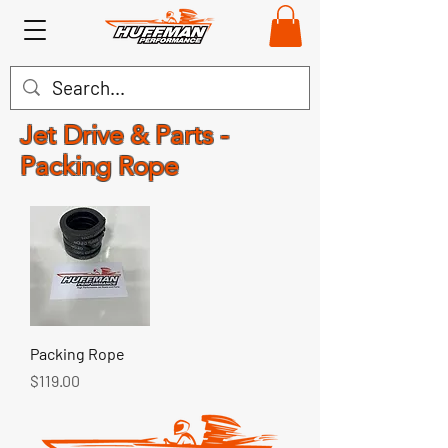
Jet Drive & Parts -
Packing Rope
Packing Rope
Price
$119.00