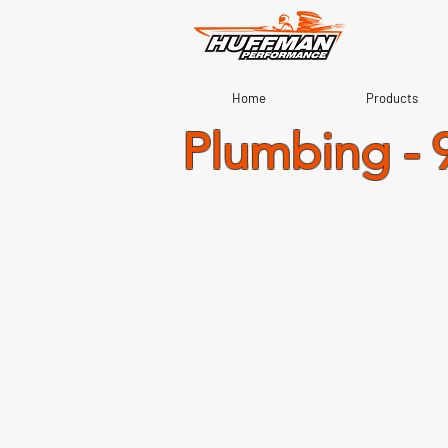
Home
Products
Plumbing - 