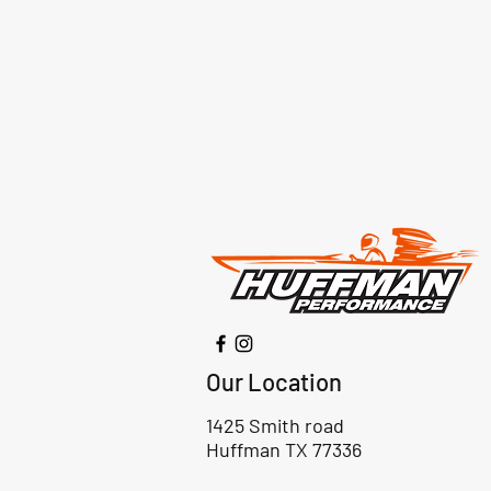
Our Location
1425 Smith road
Huffman TX 77336