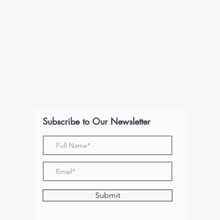
Subscribe to Our Newsletter
Submit