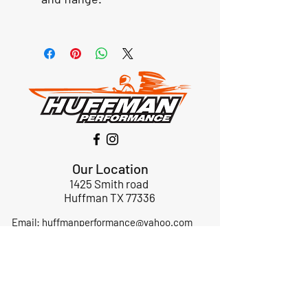
Our Location
1425 Smith road
Huffman TX 77336
Email:
huffmanperformance@yahoo.com
Tel: 832-483-2705
Subscribe to Our Newsletter