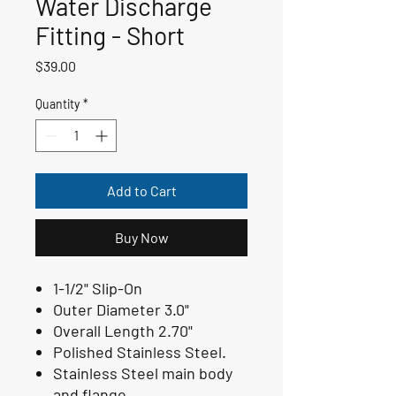
Water Discharge
Fitting - Short
Price
$39.00
Quantity
*
Add to Cart
Buy Now
1-1/2" Slip-On
Outer Diameter 3.0"
Overall Length 2.70"
Polished Stainless Steel.
Stainless Steel main body
and flange.