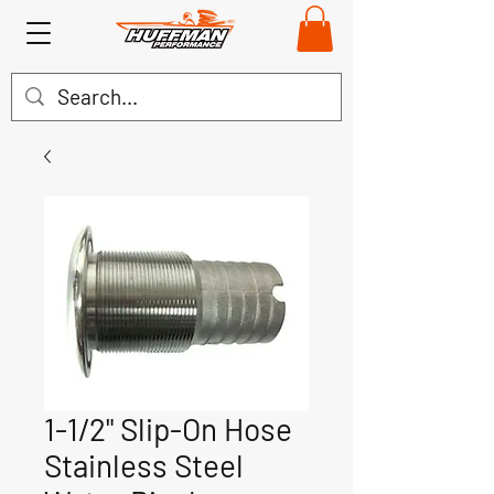
1-1/2" Slip-On Hose
Stainless Steel