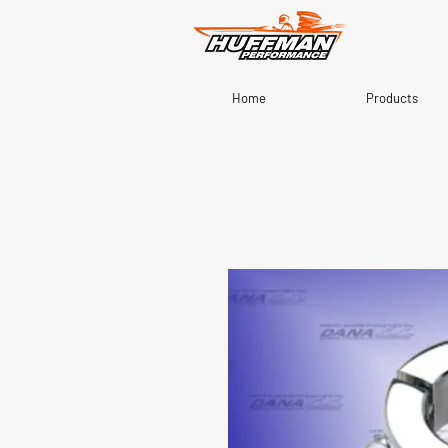
Home
Products