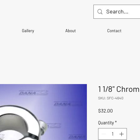
Gallery
About
Contact
1 1/8" Chrom
SKU: SFC-4640
Price
$32.00
Quantity
*