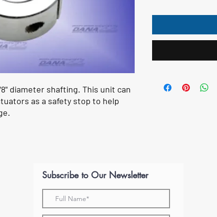
/8" diameter shafting. This unit can
tuators as a safety stop to help
ge.
Subscribe to Our Newsletter