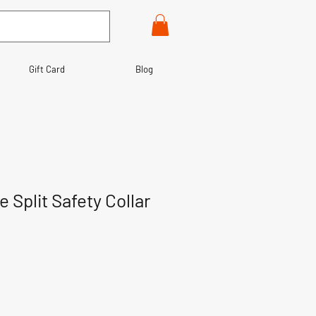
Gift Card
Blog
e Split Safety Collar