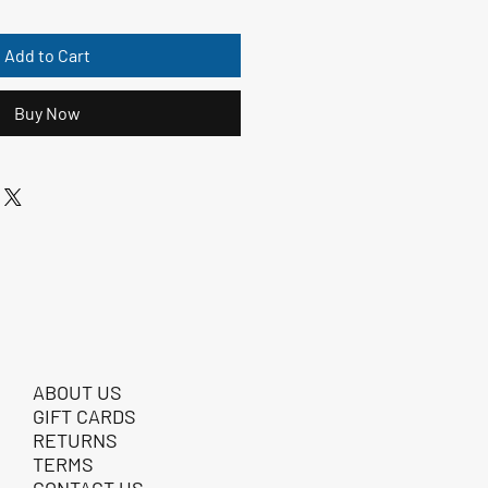
Add to Cart
Buy Now
ABOUT US
GIFT CARDS
RETURNS
TERMS