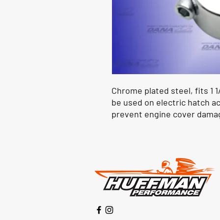
Chrome plated steel, fits 1 1
be used on electric hatch ac
prevent engine cover dama