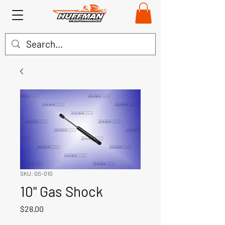
SKU: GS-010
10" Gas Shock
Price
$28.00