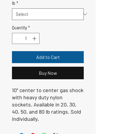
lb
*
Quantity
*
Add to Cart
Buy Now
10" center to center gas shock
with heavy duty nylon
sockets. Available in 20, 30,
40, 50, and 80 lb ratings. Sold
individually.