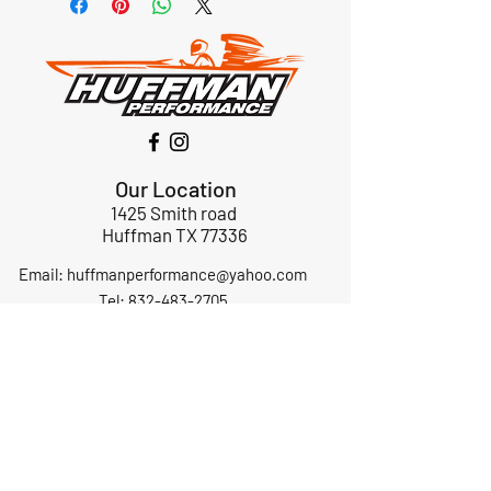
Our Location
1425 Smith road
Huffman TX 77336
Email:
huffmanperformance@yahoo.com
Tel: 832-483-2705
Subscribe to Our Newsletter
Submit