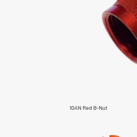
10AN Red B-Nut