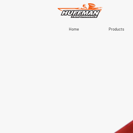
Home
Products