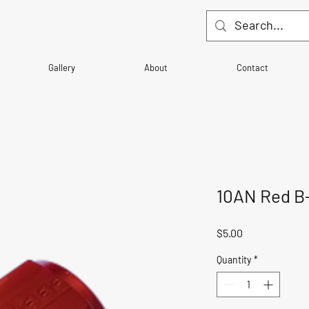
Gallery
About
Contact
10AN Red B
Price
$5.00
Quantity
*