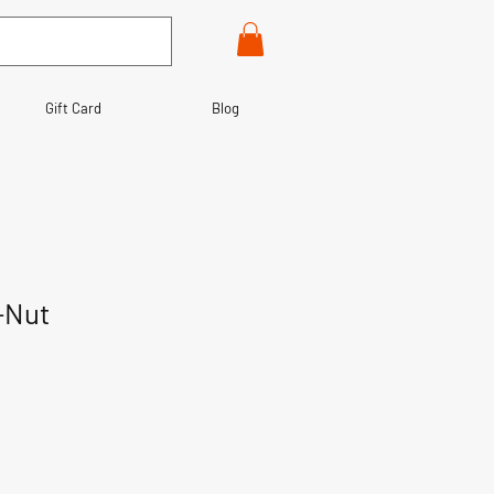
Gift Card
Blog
-Nut