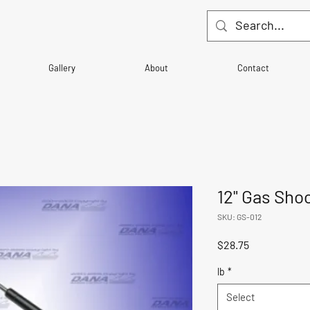
Gallery
About
Contact
12" Gas Sho
SKU: GS-012
Price
$28.75
lb
*
Select