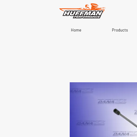
Home
Products