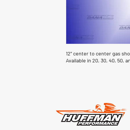
12" center to center gas sh
Available in 20, 30, 40, 50, a