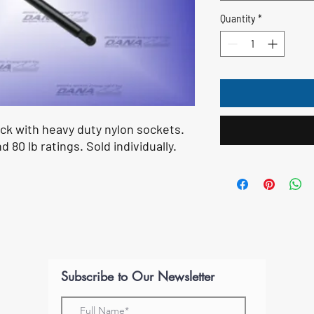
Quantity
*
ock with heavy duty nylon sockets.
nd 80 lb ratings. Sold individually.
Subscribe to Our Newsletter