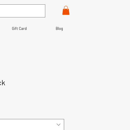
Gift Card
Blog
ck