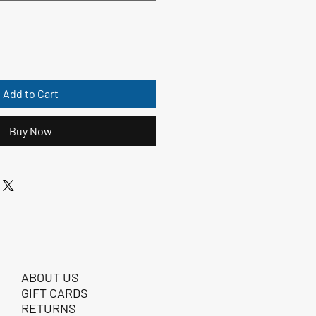
Add to Cart
Buy Now
ABOUT US
GIFT CARDS
RETURNS