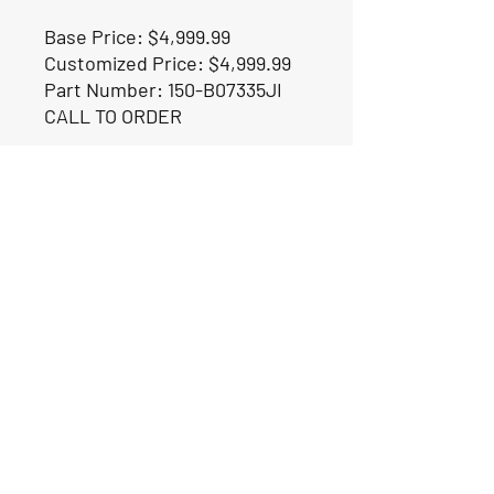
Base Price: $4,999.99
Customized Price: $4,999.99
Part Number: 150-B07335JI
CALL TO ORDER
Our Location
1425 Smith road
Huffman TX 77336
Email:
huffmanperformance@yahoo.com
Tel: 832-483-2705