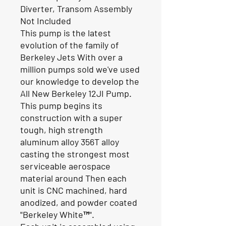
Diverter, Transom Assembly
Not Included
This pump is the latest
evolution of the family of
Berkeley Jets With over a
million pumps sold we've used
our knowledge to develop the
All New Berkeley 12JI Pump.
This pump begins its
construction with a super
tough, high strength
aluminum alloy 356T alloy
casting the strongest most
serviceable aerospace
material around Then each
unit is CNC machined, hard
anodized, and powder coated
"Berkeley White™".