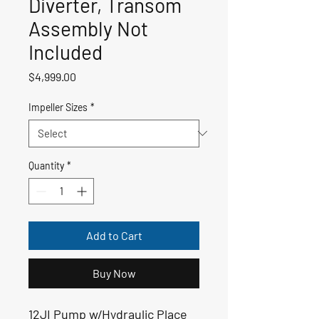
Diverter, Transom
Assembly Not
Included
Price
$4,999.00
Impeller Sizes
*
Quantity
*
Add to Cart
Buy Now
12JI Pump w/Hydraulic Place