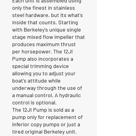
Each unit is assembled using
only the finest in stainless
steel hardware, but its what's
inside that counts. Starting
with Berkeley's unique single
stage mixed flow impeller that
produces maximum thrust
per horsepower. The 12JI
Pump also incorporates a
special trimming device
allowing you to adjust your
boat's attitude while
underway through the use of
a manual control. A hydraulic
control is optional.
The 12JI Pump is sold as a
pump only for replacement of
inferior copy pumps or just a
tired original Berkeley unit.