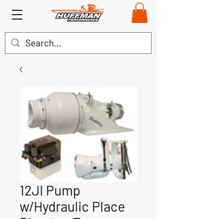
12JI Pump
w/Hydraulic Place