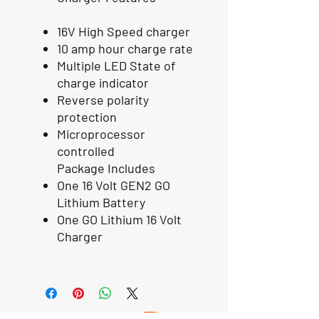
16V High Speed charger
10 amp hour charge rate
Multiple LED State of
charge indicator
Reverse polarity
protection
Microprocessor
controlled
Package Includes
One 16 Volt GEN2 GO
Lithium Battery
One GO Lithium 16 Volt
Charger