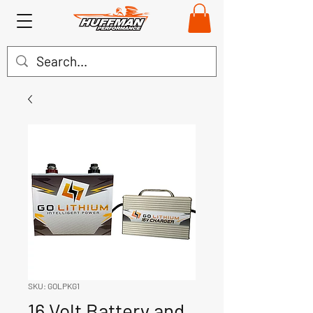
SKU: GOLPKG1
16 Volt Battery and