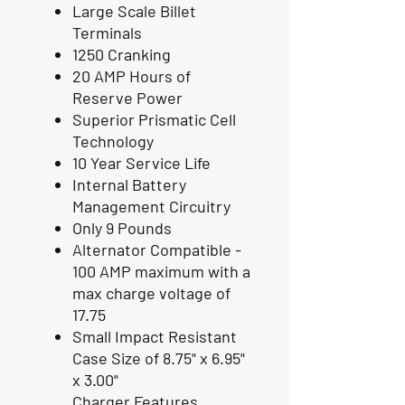
Large Scale Billet
Terminals
1250 Cranking
20 AMP Hours of
Reserve Power
Superior Prismatic Cell
Technology
10 Year Service Life
Internal Battery
Management Circuitry
Only 9 Pounds
Alternator Compatible -
100 AMP maximum with a
max charge voltage of
17.75
Small Impact Resistant
Case Size of 8.75" x 6.95"
x 3.00"
Charger Features