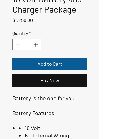
Charger Package
Price
$1,250.00
Quantity
*
Add to Cart
Buy Now
Battery is the one for you.
Battery Features
16 Volt
No Internal Wiring