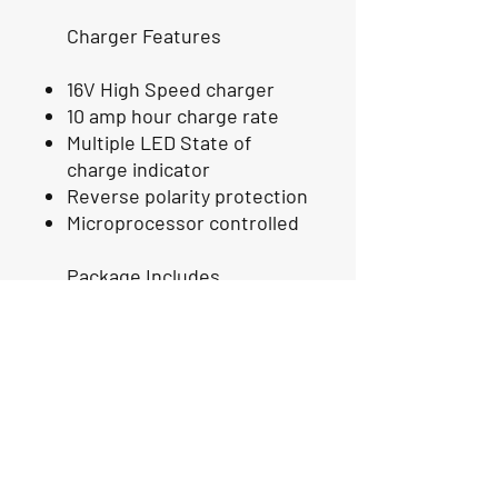
Charger Features
16V High Speed charger
10 amp hour charge rate
Multiple LED State of
charge indicator
Reverse polarity protection
Microprocessor controlled
Package Includes
TWO 16 Volt GEN2 GO
Lithium Batteries
TWO GO Lithium 16 Volt
Charger
Full 1 Year Replacement and
Three year Prorated
Warranty for any manufacture