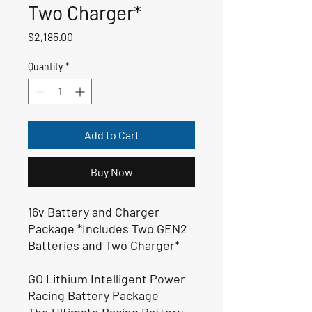
Two Charger*
Price
$2,185.00
Quantity
*
Add to Cart
Buy Now
16v Battery and Charger
Package *Includes Two GEN2
Batteries and Two Charger*
GO Lithium Intelligent Power
Racing Battery Package
The Ultimate Racing Battery