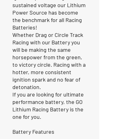
sustained voltage our Lithium
Power Source has become
the benchmark for all Racing
Batteries!
Whether Drag or Circle Track
Racing with our Battery you
will be making the same
horsepower from the green,
to victory circle. Racing with a
hotter, more consistent
ignition spark and no fear of
detonation.
If you are looking for ultimate
performance battery, the GO
Lithium Racing Battery is the
one for you.
Battery Features