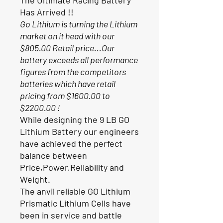
Has Arrived !!
Go Lithium is turning the Lithium
market on it head with our
$805.00 Retail price...Our
battery exceeds all performance
figures from the competitors
batteries which have retail
pricing from $1600.00 to
$2200.00 !
While designing the 9 LB GO
Lithium Battery our engineers
have achieved the perfect
balance between
Price,Power,Reliability and
Weight.
The anvil reliable GO Lithium
Prismatic Lithium Cells have
been in service and battle