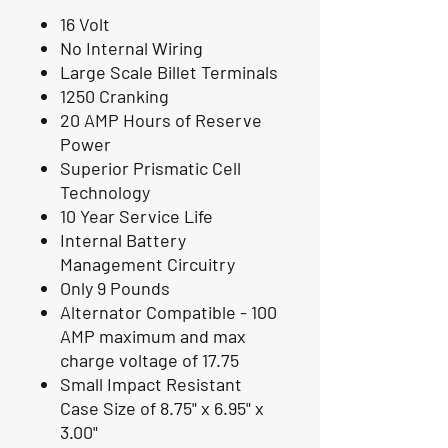
16 Volt
No Internal Wiring
Large Scale Billet Terminals
1250 Cranking
20 AMP Hours of Reserve
Power
Superior Prismatic Cell
Technology
10 Year Service Life
Internal Battery
Management Circuitry
Only 9 Pounds
Alternator Compatible - 100
AMP maximum and max
charge voltage of 17.75
Small Impact Resistant
Case Size of 8.75" x 6.95" x
3.00"