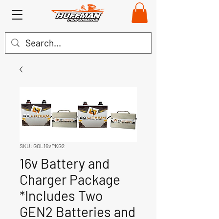
SKU: GOL16vPKG2
16v Battery and
Charger Package
*Includes Two
GEN2 Batteries and