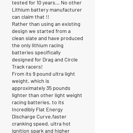
tested for 10 years... No other
Lithium battery manufacturer
can claim that !!
Rather than using an existing
design we started from a
clean slate and have produced
the only lithium racing
batteries specifically
designed for Drag and Circle
Track racers!
From its 9 pound ultra light
weight, which is
approximately 35 pounds
lighter than other light weight
racing batteries, to its
Incredibly Flat Energy
Discharge Curve,faster
cranking speed, ultra hot
ignition spark and higher