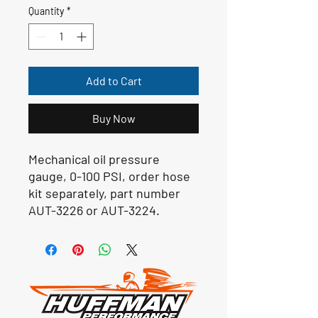
Quantity
*
Add to Cart
Buy Now
Mechanical oil pressure
gauge, 0-100 PSI, order hose
kit separately, part number
AUT-3226 or AUT-3224.