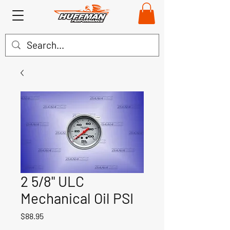
2 5/8" ULC
Mechanical Oil PSI
Price
$88.95