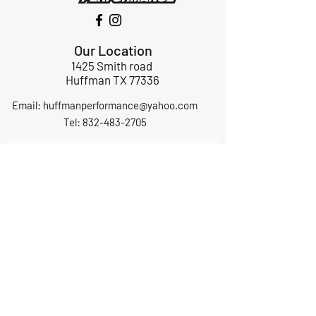
Our Location
1425 Smith road
Huffman TX 77336
Email:
huffmanperformance@yahoo.com
Tel: 832-483-2705
Subscribe to Our Newsletter
Submit
ABOUT US