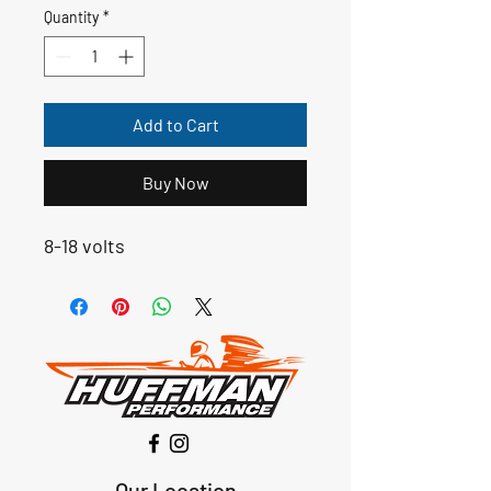
Quantity
*
Add to Cart
Buy Now
8-18 volts
Our Location