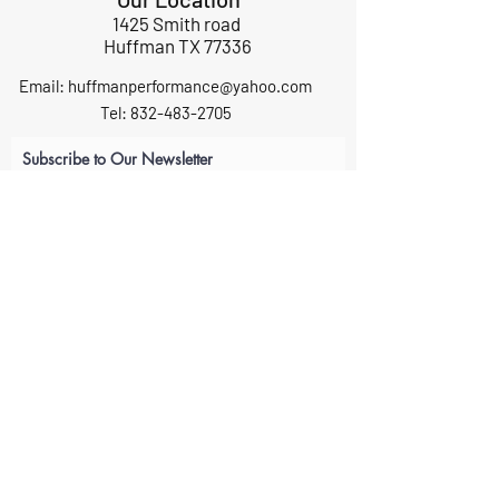
1425 Smith road
Huffman TX 77336
Email:
huffmanperformance@yahoo.com
Tel: 832-483-2705
Subscribe to Our Newsletter
Submit
ABOUT US
GIFT CARDS
RETURNS
TERMS
CONTACT US