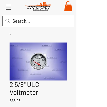
2 5/8" ULC
Voltmeter
Price
$85.95