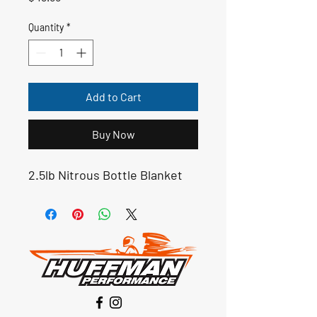
Quantity
*
Add to Cart
Buy Now
2.5lb Nitrous Bottle Blanket