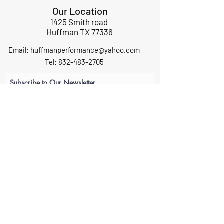
Our Location
1425 Smith road
Huffman TX 77336
Email:
huffmanperformance@yahoo.com
Tel: 832-483-2705
Subscribe to Our Newsletter
Submit
ABOUT US
GIFT CARDS
RETURNS
TERMS