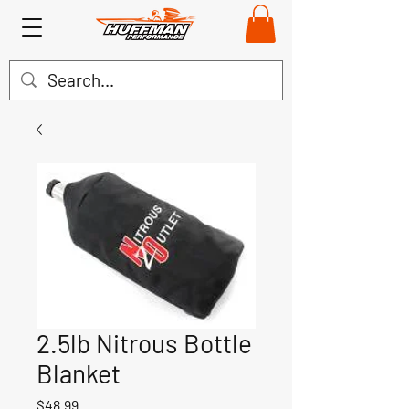
2.5lb Nitrous Bottle
Blanket
Price
$48.99