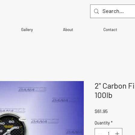
Gallery
About
Contact
2" Carbon Fi
100lb
Price
$61.95
Quantity
*