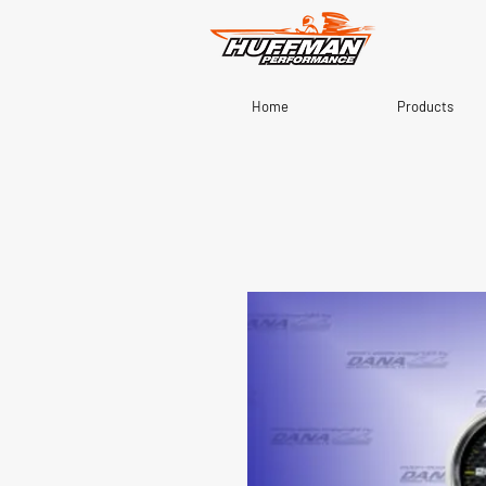
Home
Products