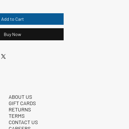
Add to Cart
Buy Now
ABOUT US
GIFT CARDS
RETURNS
TERMS
CONTACT US
CAREERS