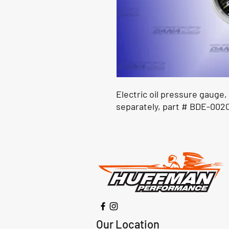
Electric oil pressure gauge,
separately, part # BDE-0020
Our Location