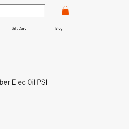
Gift Card
Blog
ber Elec Oil PSI