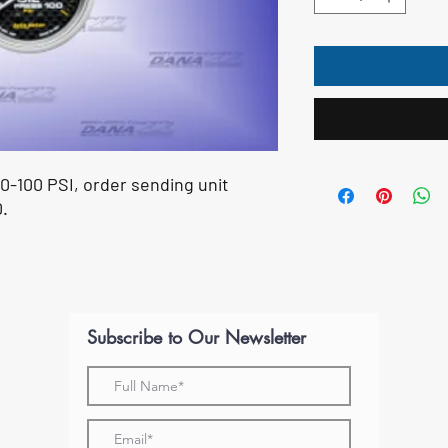
 0-100 PSI, order sending unit
.
Subscribe to Our Newsletter