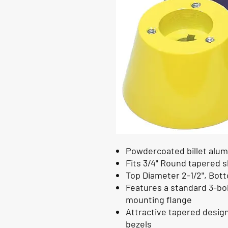
Powdercoated billet alum
Fits 3/4" Round tapered 
Top Diameter 2-1/2", Botto
Features a standard 3-bo
mounting flange
Attractive tapered desig
bezels