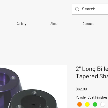
Gallery
About
Contact
2" Long Bill
Tapered Sha
Price
$62.99
Powder Coat Finishes