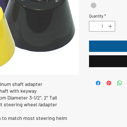
Quantity
*
inum shaft adapter
shaft with keyway
m Diameter 3-1/2", 2" Tall
lt steering wheel /adapter
n to match most steering helm