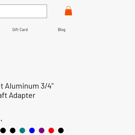
Gift Card
Blog
et Aluminum 3/4"
ft Adapter
*