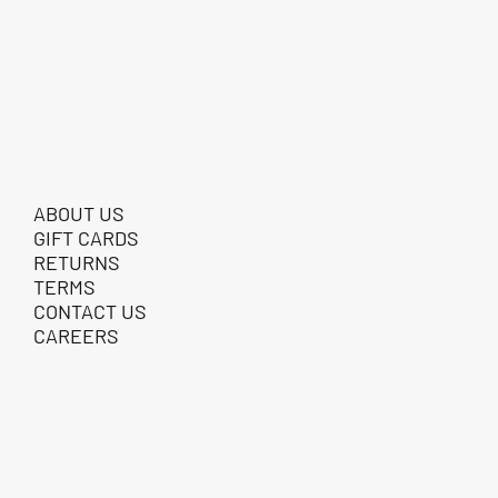
ABOUT US
GIFT CARDS
RETURNS
TERMS
CONTACT US
CAREERS