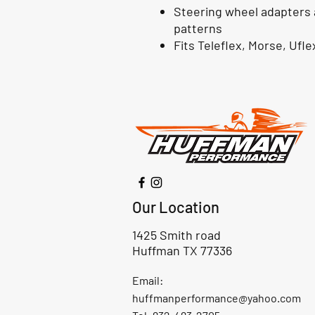
Steering wheel adapters ar
patterns
Fits Teleflex, Morse, Ufl
Our Location
1425 Smith road
Huffman TX 77336
Email:
huffmanperformance@yahoo.com