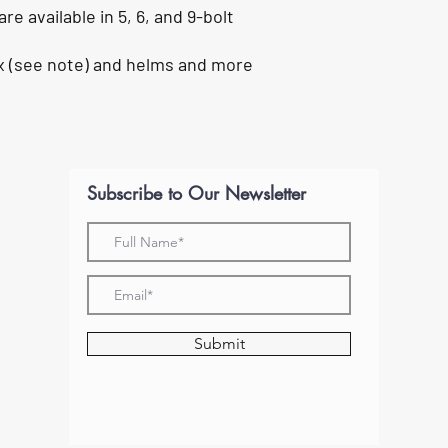
e available in 5, 6, and 9-bolt
ex (see note) and helms and more
Subscribe to Our Newsletter
Submit