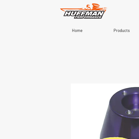
Home
Products