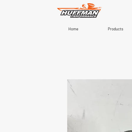
Home
Products