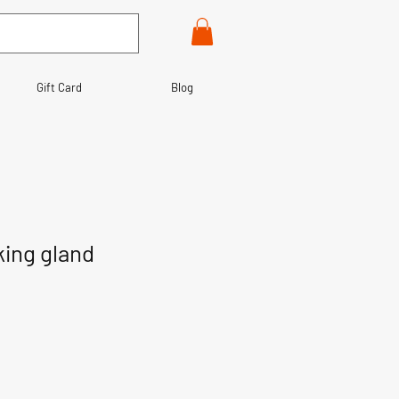
Gift Card
Blog
king gland