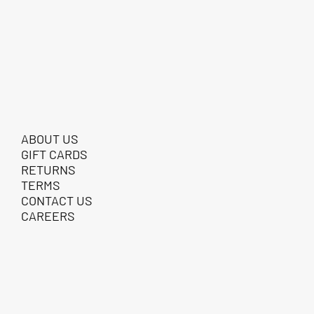
ABOUT US
GIFT CARDS
RETURNS
TERMS
CONTACT US
CAREERS