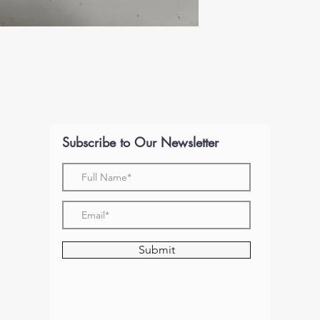
Subscribe to Our Newsletter
Submit