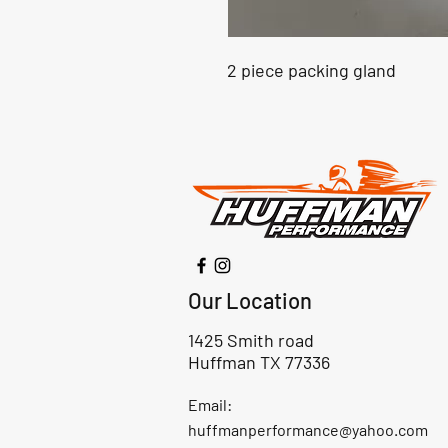
2 piece packing gland
Our Location
1425 Smith road
Huffman TX 77336
Email:
huffmanperformance@yahoo.com