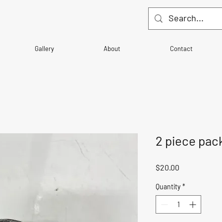
Gallery
About
Contact
2 piece pac
Price
$20.00
Quantity
*