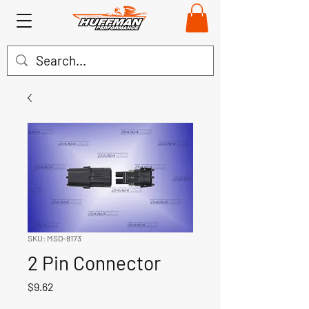
SKU: MSD-8173
2 Pin Connector
Price
$9.62