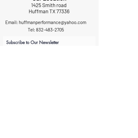
1425 Smith road
Huffman TX 77336
Email:
huffmanperformance@yahoo.com
Tel: 832-483-2705
Subscribe to Our Newsletter
Submit
ABOUT US
GIFT CARDS
RETURNS
TERMS
CONTACT US