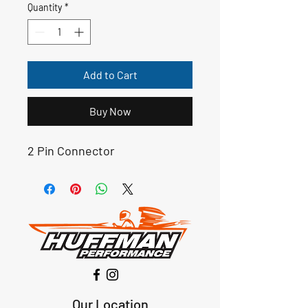
Quantity
*
Add to Cart
Buy Now
2 Pin Connector
Our Location