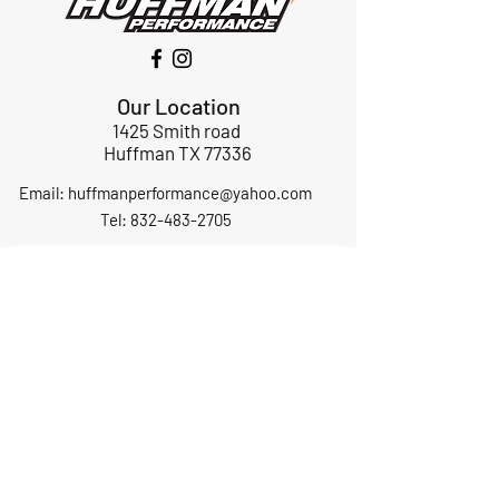
Our Location
1425 Smith road
Huffman TX 77336
Email:
huffmanperformance@yahoo.com
Tel: 832-483-2705
Subscribe to Our Newsletter
Submit