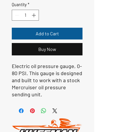
Quantity
*
Add to Cart
Buy Now
Electric oil pressure gauge, 0-
80 PSI. This gauge is designed
and built to work with a stock
Mercruiser oil pressure
sending unit.