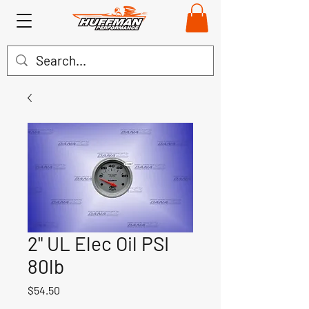
2" UL Elec Oil PSI
80lb
Price
$54.50