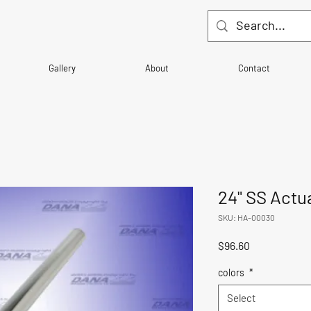
Gallery
About
Contact
24" SS Actu
SKU: HA-00030
Price
$96.60
colors
*
Select