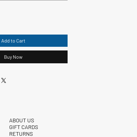
Add to Cart
Buy Now
ABOUT US
GIFT CARDS
RETURNS