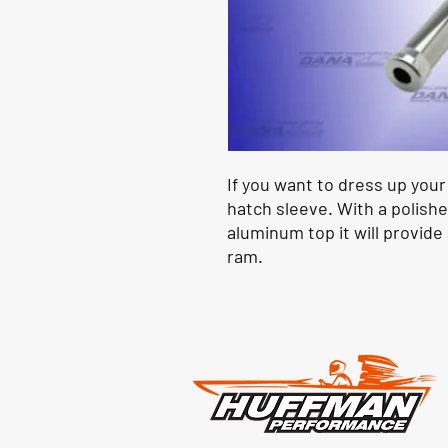
If you want to dress up you
hatch sleeve. With a polishe
aluminum top it will provide
ram.