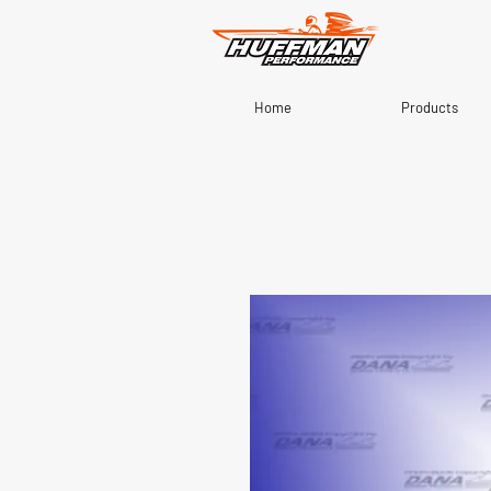
Home
Products