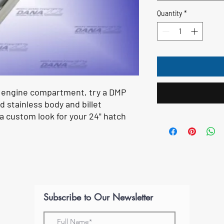
Quantity
*
r engine compartment, try a DMP
d stainless body and billet
 a custom look for your 24" hatch
Subscribe to Our Newsletter