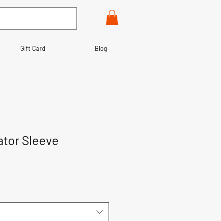
Gift Card
Blog
ator Sleeve