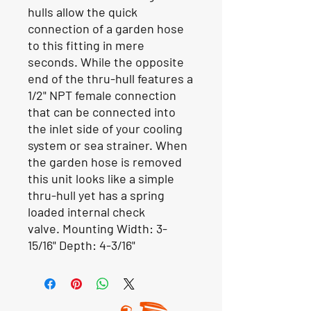
hulls allow the quick
connection of a garden hose
to this fitting in mere
seconds. While the opposite
end of the thru-hull features a
1/2" NPT female connection
that can be connected into
the inlet side of your cooling
system or sea strainer. When
the garden hose is removed
this unit looks like a simple
thru-hull yet has a spring
loaded internal check
valve.
Mounting Width:
3-
15/16"
Depth:
4-3/16"