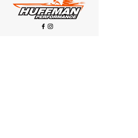
Our Location
1425 Smith road
Huffman TX 77336
Email:
huffmanperformance@yahoo.com
Tel: 832-483-2705
Subscribe to Our Newsletter
Submit