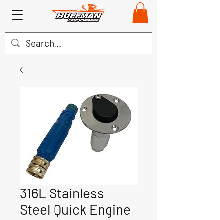
316L Stainless
Steel Quick Engine