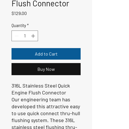
Flush Connector
Price
$129.00
Quantity
*
Add to Cart
Buy Now
316L Stainless Steel Quick
Engine Flush Connector
Our engineering team has
developed this attractive easy
to use quick connect thru-hull
flushing system. These 316L
stainless steel flushing thru-