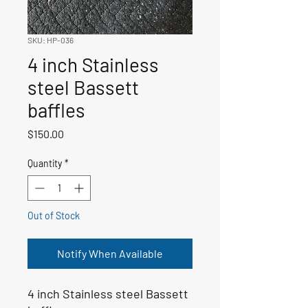
SKU: HP-036
4 inch Stainless
steel Bassett
baffles
Price
$150.00
Quantity
*
Out of Stock
Notify When Available
4 inch Stainless steel Bassett