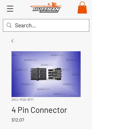
SKU: MSD-8171
4 Pin Connector
Price
$12.07