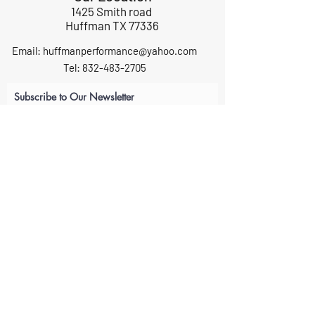
1425 Smith road
Huffman TX 77336
Email:
huffmanperformance@yahoo.com
Tel: 832-483-2705
Subscribe to Our Newsletter
Submit
ABOUT US
GIFT CARDS
RETURNS
TERMS
CONTACT US