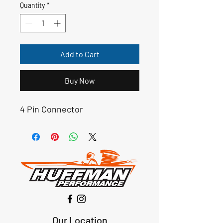
Quantity
*
Add to Cart
Buy Now
4 Pin Connector
Our Location