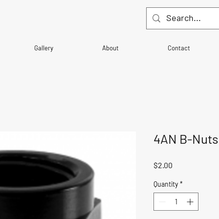
Gallery
About
Contact
4AN B-Nuts
Price
$2.00
Quantity
*