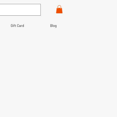
Gift Card
Blog