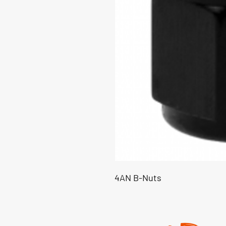
4AN B-Nuts