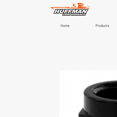
Home
Products