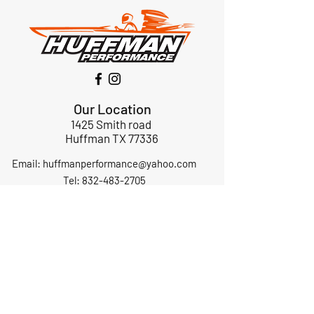
Our Location
1425 Smith road
Huffman TX 77336
Email:
huffmanperformance@yahoo.com
Tel: 832-483-2705
Subscribe to Our Newsletter
Submit