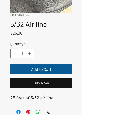
SKU: 5648K23
5/32 Air line
Price
$25.00
Quantity
*
Add to Cart
Buy Now
25 feet of 5/32 air line