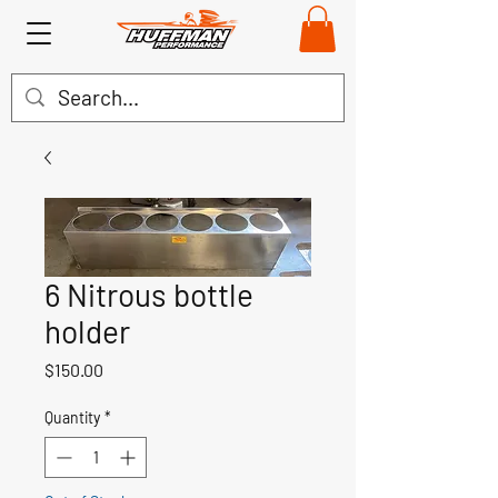
6 Nitrous bottle
holder
Price
$150.00
Quantity
*