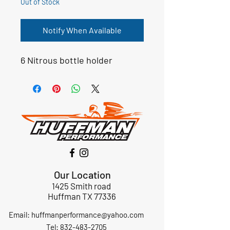
Out of Stock
Notify When Available
6 Nitrous bottle holder
Our Location
1425 Smith road
Huffman TX 77336
Email:
huffmanperformance@yahoo.com
Tel: 832-483-2705