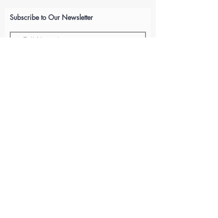
Subscribe to Our Newsletter
Submit
ABOUT US
GIFT CARDS
RETURNS
TERMS
CONTACT US
CAREERS
© 2021 By Huffman Performance. Proudly created with
Wix.com