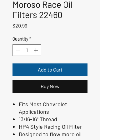
Moroso Race Oil
Filters 22460
Price
$20.99
Quantity
*
Add to Cart
Buy Now
Fits Most Chevrolet
Applications
13/16-16" Thread
HP4 Style Racing Oil Filter
Designed to flow more oil