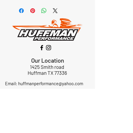
Our Location
1425 Smith road
Huffman TX 77336
Email:
huffmanperformance@yahoo.com
Tel: 832-483-2705
Subscribe to Our Newsletter