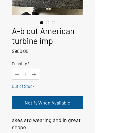
A-b cut American
turbine imp
Price
$900.00
Quantity
*
Out of Stock
Notify When Available
akes std wearing and in great
shape