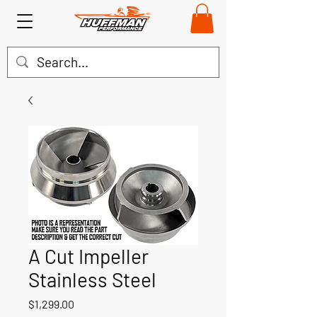
A Cut Impeller
Stainless Steel
Price
$1,299.00