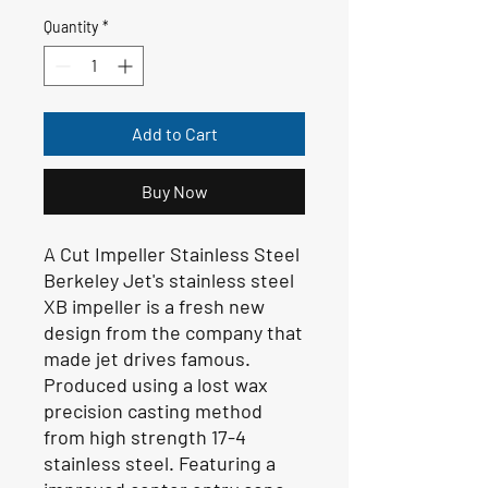
Quantity
*
Add to Cart
Buy Now
A Cut Impeller Stainless Steel
Berkeley Jet's stainless steel
XB impeller is a fresh new
design from the company that
made jet drives famous.
Produced using a lost wax
precision casting method
from high strength 17-4
stainless steel. Featuring a