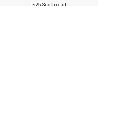
1425 Smith road
Huffman TX 77336
Email:
huffmanperformance@yahoo.com
Tel: 832-483-2705
Subscribe to Our Newsletter
Submit
ABOUT US
GIFT CARDS
RETURNS
TERMS
CONTACT US