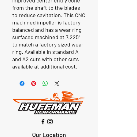
improved center entry cone
from the shaft to the blades
to reduce cavitation. This CNC
machined impeller is factory
balanced and has a wear ring
surfaced machined at 7.225”
to match a factory sized wear
ring. Available in standard A
and A2 cuts with other cuts
available at additional cost.
Our Location