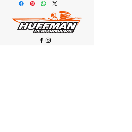
Our Location
1425 Smith road
Huffman TX 77336
Email:
huffmanperformance@yahoo.com
Tel: 832-483-2705
Subscribe to Our Newsletter