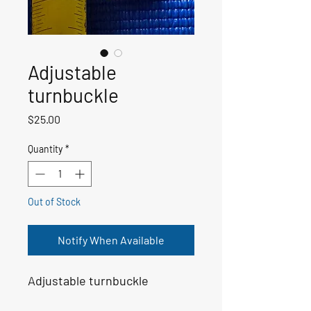
Adjustable
turnbuckle
Price
$25.00
Quantity
*
Out of Stock
Notify When Available
Adjustable turnbuckle 