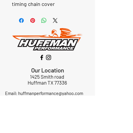
timing chain cover
Our Location
1425 Smith road
Huffman TX 77336
Email:
huffmanperformance@yahoo.com
Tel: 832-483-2705
Subscribe to Our Newsletter