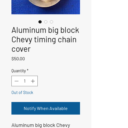
Aluminum big block
Chevy timing chain
cover
Price
$50.00
Quantity
*
Out of Stock
Notify When Available
Aluminum big block Chevy 