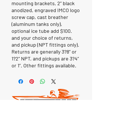
mounting brackets, 2” black
anodized, engraved IMCO logo
screw cap, cast breather
(aluminum tanks only),
optional ice tube add $100.
and your choice of returns,
and pickup (NPT fittings only).
Returns are generally 3?8” or
1?2” NPT, and pickups are 3?4”
or 1”. Other fittings available.