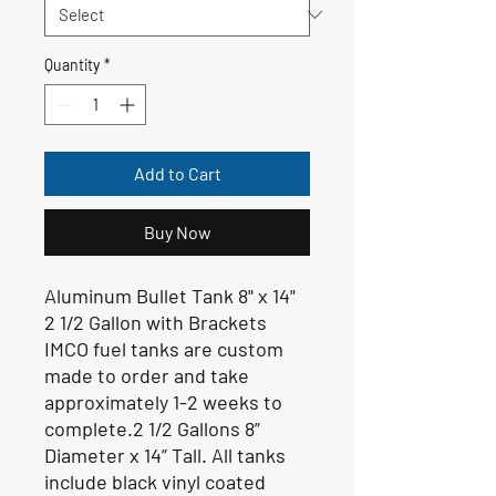
Quantity
*
Add to Cart
Buy Now
Aluminum Bullet Tank 8" x 14"
2 1/2 Gallon with Brackets
IMCO fuel tanks are custom
made to order and take
approximately 1-2 weeks to
complete.2 1/2 Gallons 8”
Diameter x 14” Tall. All tanks
include black vinyl coated