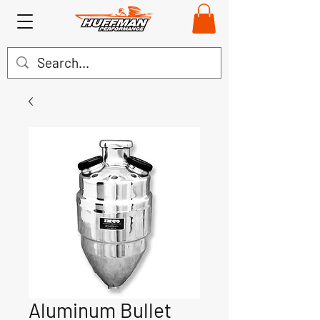
Aluminum Bullet