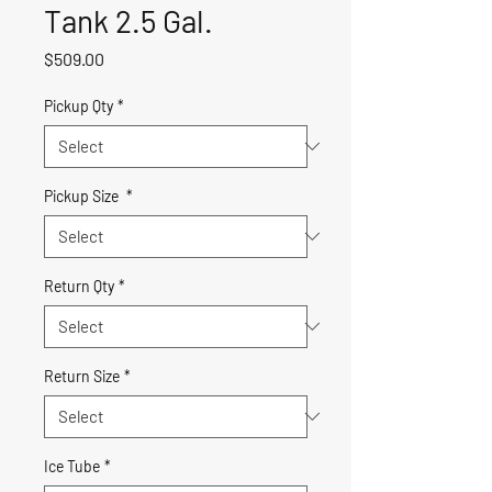
Tank 2.5 Gal.
Price
$509.00
Pickup Qty
*
Pickup Size
*
Return Qty
*
Return Size
*
Ice Tube
*