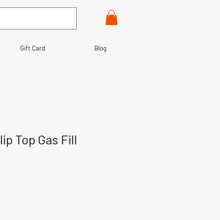
Gift Card
Blog
ip Top Gas Fill