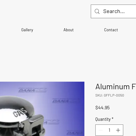
Gallery
About
Contact
Aluminum Fl
SKU: GFFLP-0050
Price
$44.95
Quantity
*