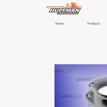
Home
Products