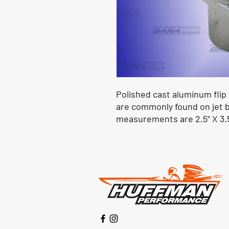
Polished cast aluminum flip t
are commonly found on jet b
measurements are 2.5" X 3.5