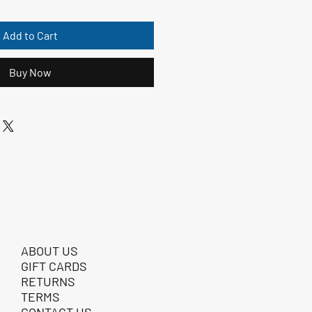
Add to Cart
Buy Now
ABOUT US
GIFT CARDS
RETURNS
TERMS