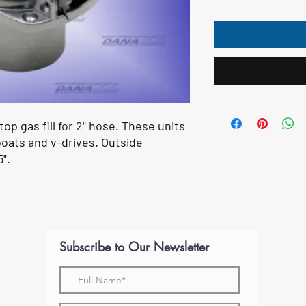
op gas fill for 2" hose. These units
oats and v-drives. Outside
".
Subscribe to Our Newsletter