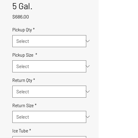
5 Gal.
Price
$686.00
Pickup Qty
*
Pickup Size
*
Return Qty
*
Return Size
*
Ice Tube
*