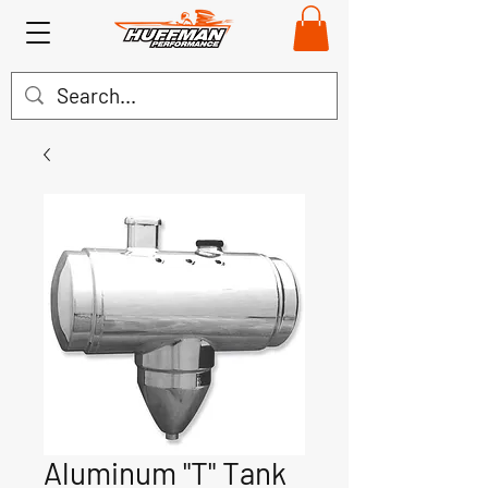
Aluminum "T" Tank