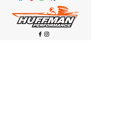
Our Location
1425 Smith road
Huffman TX 77336
Email:
huffmanperformance@yahoo.com
Tel: 832-483-2705
Subscribe to Our Newsletter
Submit