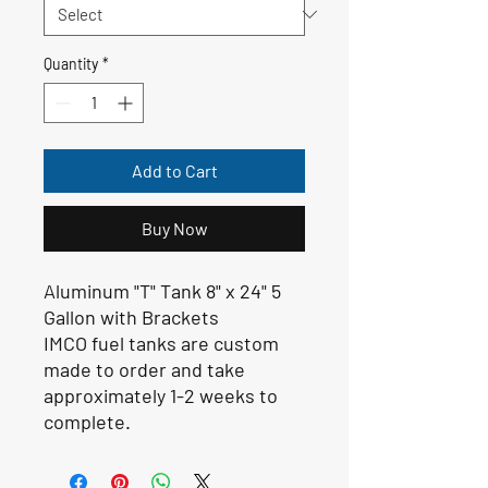
Quantity
*
Add to Cart
Buy Now
Aluminum "T" Tank 8" x 24" 5
Gallon with Brackets
IMCO fuel tanks are custom
made to order and take
approximately 1-2 weeks to
complete.