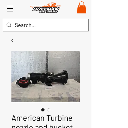
American Turbine
nozzle and bucket