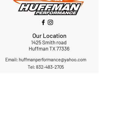
Our Location
1425 Smith road
Huffman TX 77336
Email:
huffmanperformance@yahoo.com
Tel: 832-483-2705
Subscribe to Our Newsletter
Submit