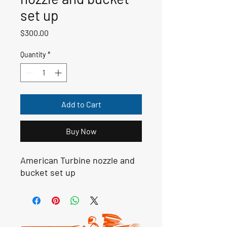
set up
Price
$300.00
Quantity
*
Add to Cart
Buy Now
American Turbine nozzle and
bucket set up