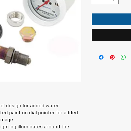
zel design for added water
ed paint on dial pointer for added
damage
lighting illuminates around the