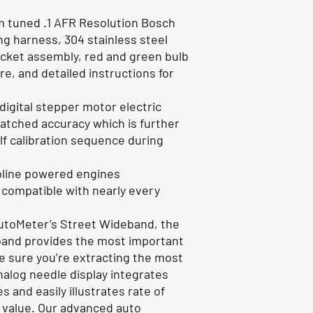
m tuned .1 AFR Resolution Bosch
ng harness, 304 stainless steel
ocket assembly, red and green bulb
, and detailed instructions for
igital stepper motor electric
tched accuracy which is further
elf calibration sequence during
soline powered engines
, compatible with nearly every
AutoMeter’s Street Wideband, the
band provides the most important
e sure you’re extracting the most
nalog needle display integrates
 and easily illustrates rate of
l value. Our advanced auto