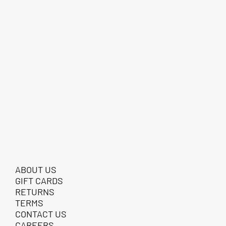
ABOUT US
GIFT CARDS
RETURNS
TERMS
CONTACT US
CAREERS