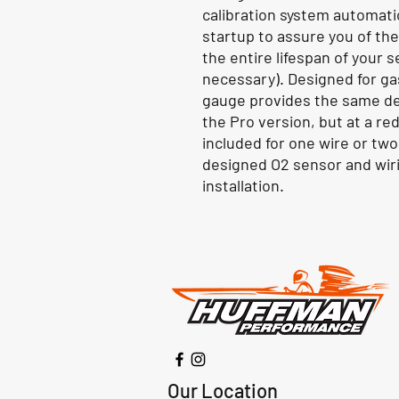
calibration system automati
startup to assure you of th
the entire lifespan of your s
necessary). Designed for ga
gauge provides the same de
the Pro version, but at a re
included for one wire or two
designed O2 sensor and wiri
installation.
Our Location