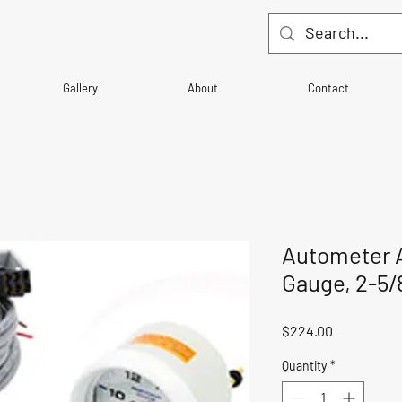
Gallery
About
Contact
Autometer Ai
Gauge, 2-5/
Price
$224.00
Quantity
*