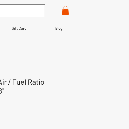
Gift Card
Blog
r / Fuel Ratio
8"