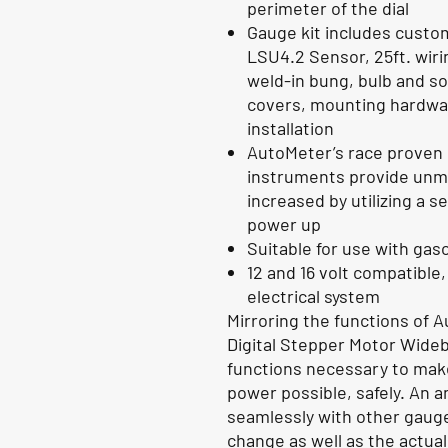
perimeter of the dial
Gauge kit includes custo
LSU4.2 Sensor, 25ft. wiri
weld-in bung, bulb and s
covers, mounting hardware
installation
AutoMeter’s race proven d
instruments provide unma
increased by utilizing a s
power up
Suitable for use with ga
12 and 16 volt compatible
electrical system
Mirroring the functions of 
Digital Stepper Motor Wide
functions necessary to mak
power possible, safely. An a
seamlessly with other gauges
change as well as the actua