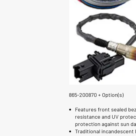
865-200870 + Option(s)
Features front sealed be
resistance and UV protect
protection against sun 
Traditional incandescent 