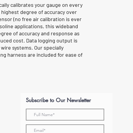
cally calibrates your gauge on every
e highest degree of accuracy over
ensor (no free air calibration is ever
soline applications, this wideband
gree of accuracy and response as
duced cost. Data logging output is
 wire systems. Our specially
ng harness are included for ease of
Subscribe to Our Newsletter