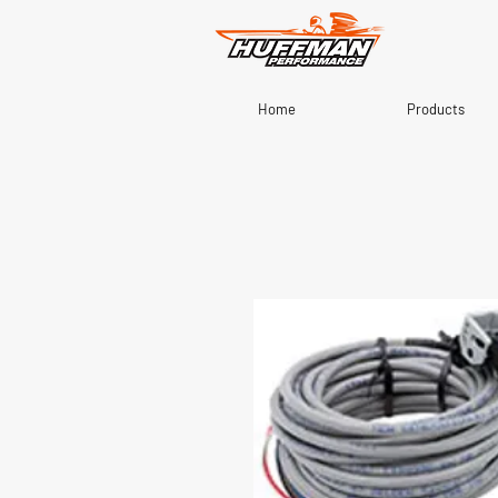
Home
Products