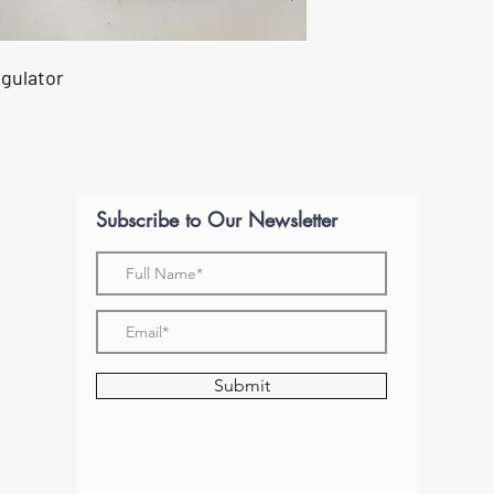
egulator
Subscribe to Our Newsletter
Submit