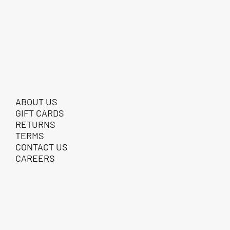
ABOUT US
GIFT CARDS
RETURNS
TERMS
CONTACT US
CAREERS