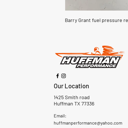
Barry Grant fuel pressure r
Our Location
1425 Smith road
Huffman TX 77336
Email:
huffmanperformance@yahoo.com