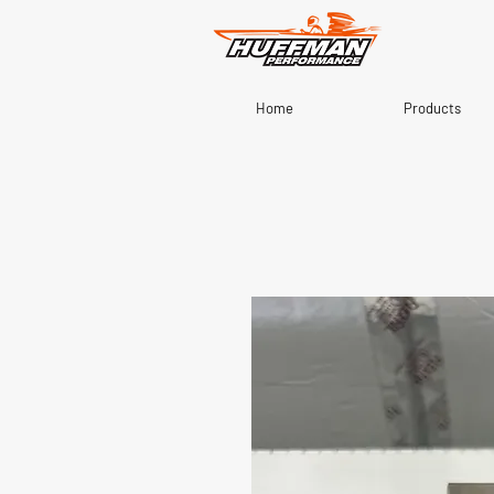
Home
Products