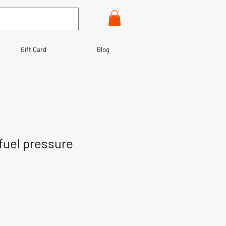
Gift Card
Blog
fuel pressure