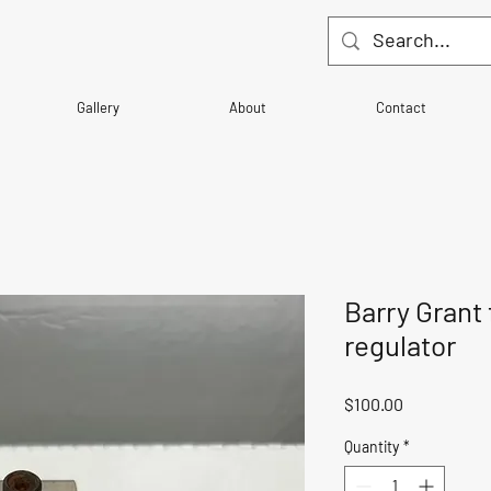
Gallery
About
Contact
Barry Grant 
regulator
Price
$100.00
Quantity
*