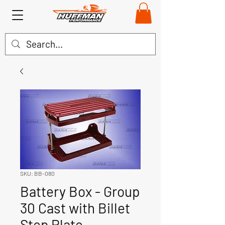
SKU: BB-080
Battery Box - Group
30 Cast with Billet
Step Plate