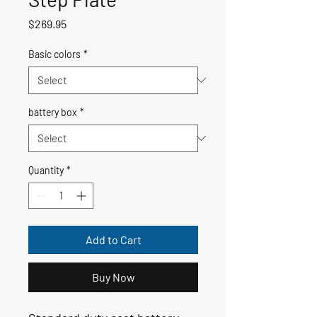
Price
$269.95
Basic colors
*
battery box
*
Quantity
*
Add to Cart
Buy Now