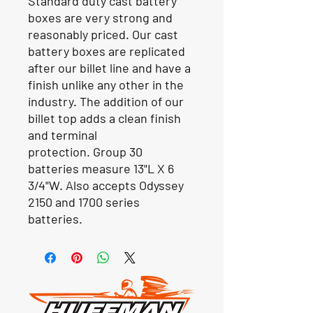
Standard duty cast battery
boxes are very strong and
reasonably priced. Our cast
battery boxes are replicated
after our billet line and have a
finish unlike any other in the
industry. The addition of our
billet top adds a clean finish
and terminal
protection. Group 30
batteries measure 13"L X 6
3/4"W. Also accepts Odyssey
2150 and 1700 series
batteries.