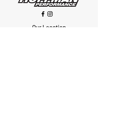
Our Location
1425 Smith road
Huffman TX 77336
Email:
huffmanperformance@yahoo.com
Tel: 832-483-2705
Subscribe to Our Newsletter
Submit