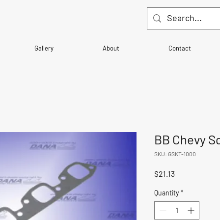
Gallery
About
Contact
BB Chevy Sq
SKU: GSKT-1000
Price
$21.13
Quantity
*