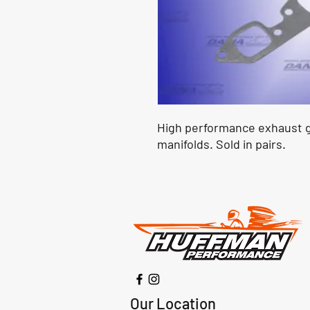
High performance exhaust g
manifolds. Sold in pairs.
Our Location