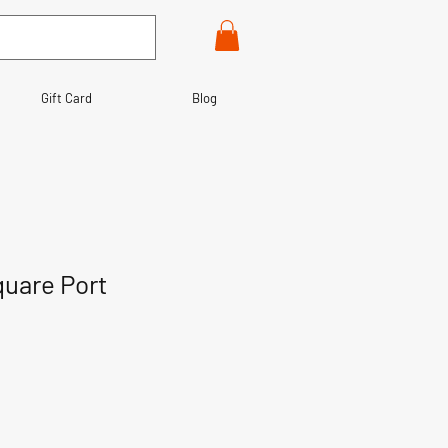
Gift Card
Blog
uare Port