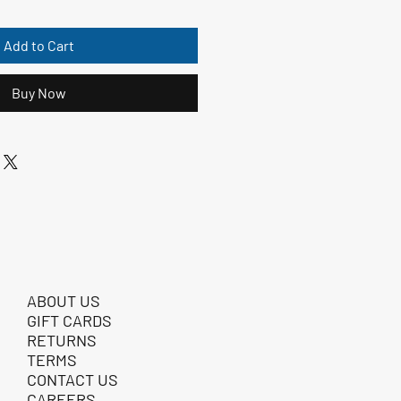
Add to Cart
Buy Now
ABOUT US
GIFT CARDS
RETURNS
TERMS
CONTACT US
CAREERS