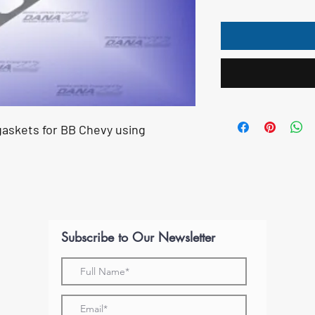
askets for BB Chevy using
Subscribe to Our Newsletter