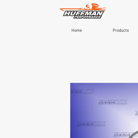
Home
Products