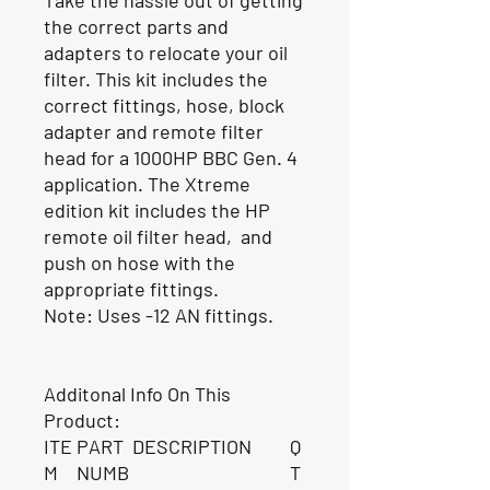
the correct parts and
adapters to relocate your oil
filter. This kit includes the
correct fittings, hose, block
adapter and remote filter
head for a 1000HP BBC Gen. 4
application. The Xtreme
edition kit includes the HP
remote oil filter head, and
push on hose with the
appropriate fittings.
Note: Uses -12 AN fittings.
Additonal Info On This
Product:
ITE
PART
DESCRIPTION
Q
M
NUMB
T