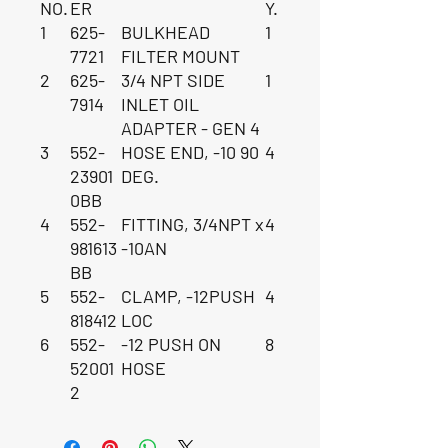
NO.
ER
Y.
1
625-
BULKHEAD
1
7721
FILTER MOUNT
2
625-
3/4 NPT SIDE
1
7914
INLET OIL
ADAPTER - GEN 4
3
552-
HOSE END, -10 90
4
23901
DEG.
0BB
4
552-
FITTING, 3/4NPT x
4
981613
-10AN
BB
5
552-
CLAMP, -12PUSH
4
818412
LOC
6
552-
-12 PUSH ON
8
52001
HOSE
2