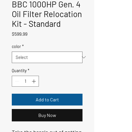
BBC 1000HP Gen. 4
Oil Filter Relocation
Kit - Standard
Price
$599.99
color
*
Quantity
*
Add to Cart
Buy Now
Take the hassle out of getting