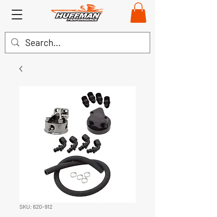
SKU: 620-912