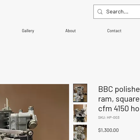
Gallery
About
Contact
BBC polishe
ram, square 
cfm 4150 ho
SKU: HP-003
Price
$1,300.00