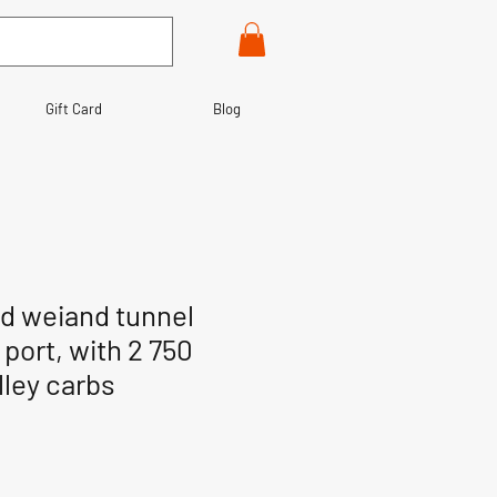
Gift Card
Blog
d weiand tunnel
port, with 2 750
lley carbs