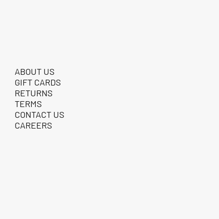
ABOUT US
GIFT CARDS
RETURNS
TERMS
CONTACT US
CAREERS