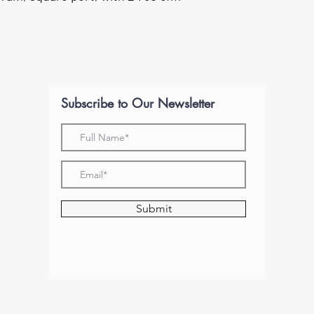
Subscribe to Our Newsletter
Submit