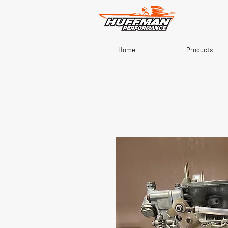
Home
Products