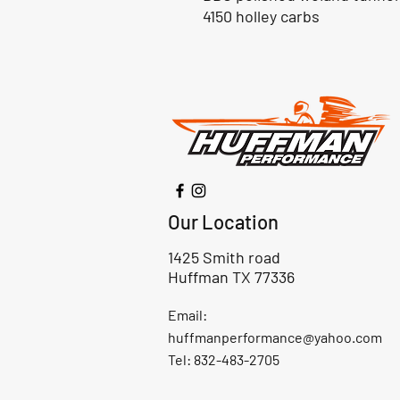
4150 holley carbs
Our Location
1425 Smith road
Huffman TX 77336
Email:
huffmanperformance@yahoo.com
Tel: 832-483-2705