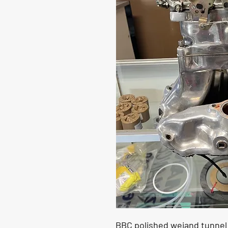
BBC polished weiand tunnel 