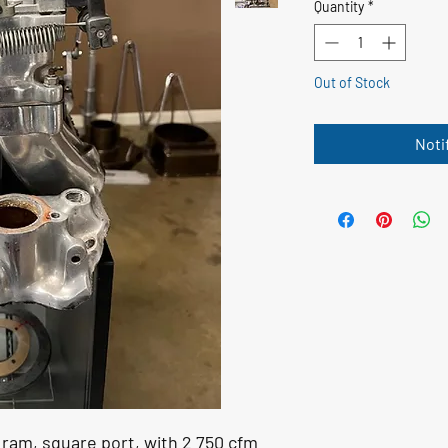
Quantity
*
Out of Stock
Noti
ram, square port, with 2 750 cfm