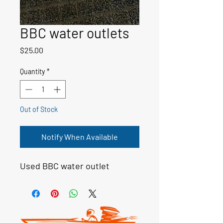
BBC water outlets
Price
$25.00
Quantity
*
Out of Stock
Notify When Available
Used BBC water outlet