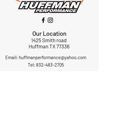
Our Location
1425 Smith road
Huffman TX 77336
Email:
huffmanperformance@yahoo.com
Tel: 832-483-2705
Subscribe to Our Newsletter
Submit